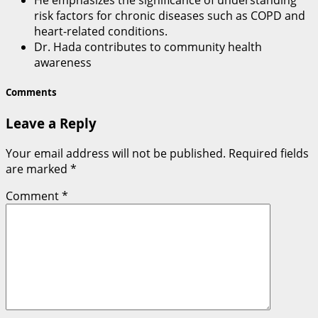
He emphasizes the significance of understanding
risk factors for chronic diseases such as COPD and
heart-related conditions.
Dr. Hada contributes to community health
awareness
Comments
Leave a Reply
Your email address will not be published.
Required fields
are marked
*
Comment
*