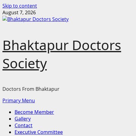
Skip to content
August 7, 2026
Bhaktapur Doctors
Society
Doctors From Bhaktapur
Primary Menu
Become Member
Gallery
Contact
Executive Committee