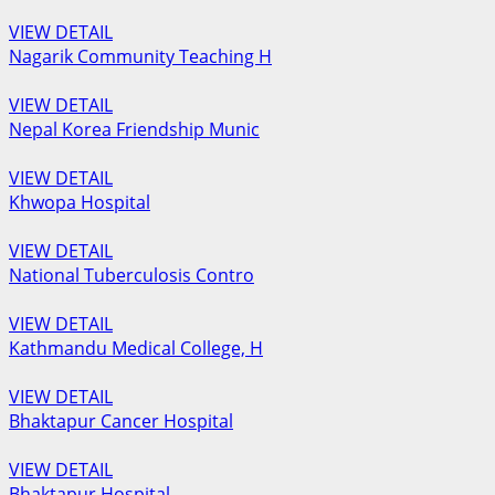
VIEW DETAIL
Nagarik Community Teaching H
VIEW DETAIL
Nepal Korea Friendship Munic
VIEW DETAIL
Khwopa Hospital
VIEW DETAIL
National Tuberculosis Contro
VIEW DETAIL
Kathmandu Medical College, H
VIEW DETAIL
Bhaktapur Cancer Hospital
VIEW DETAIL
Bhaktapur Hospital