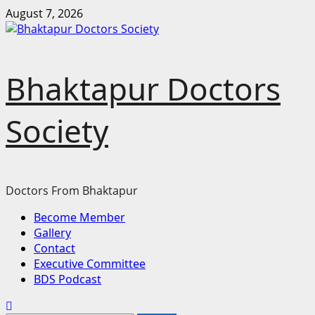
Skip
August 7, 2026
to
content
Bhaktapur Doctors
Society
Doctors From Bhaktapur
Primary
Become Member
Menu
Gallery
Contact
Executive Committee
BDS Podcast