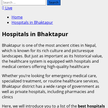
Search
for:
Live
Home
Hospitals in Bhaktapur
Hospitals in Bhaktapur
Bhaktapur is one of the most ancient cities in Nepal,
which is known for its rich culture and picturesque
landscapes. But just as important as its historical value,
the healthcare system is equipped with hospitals and
medical centers offering high-quality healthcare
Whether you’re looking for emergency medical care,
specialized treatment, or routine healthcare services,
Bhaktapur district has a wide range of government as
well as private hospitals, including pharmacies and
clinics
Here, we will introduce you to a list of the
best hospitals