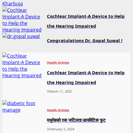
Cochlear Implant-A Device to Help
the Hearing Impaired
Congratulations Dr. Gopal Suwal !
Health Articles
Cochlear Implant-A Device to Help
the Hearing Impaired
March 11, 2025
Health Articles
मधुमेहको एक जटिलताःडायविटिक फुट
February 5, 2024