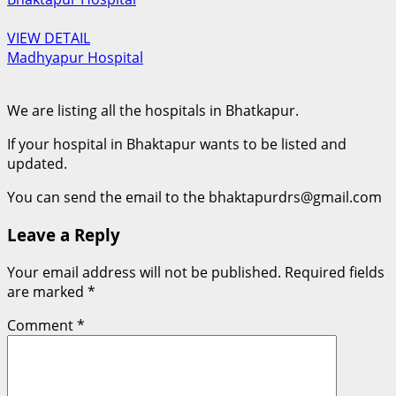
VIEW DETAIL
Madhyapur Hospital
We are listing all the hospitals in Bhatkapur.
If your hospital in Bhaktapur wants to be listed and
updated.
You can send the email to the bhaktapurdrs@gmail.com
Leave a Reply
Your email address will not be published.
Required fields
are marked
*
Comment
*