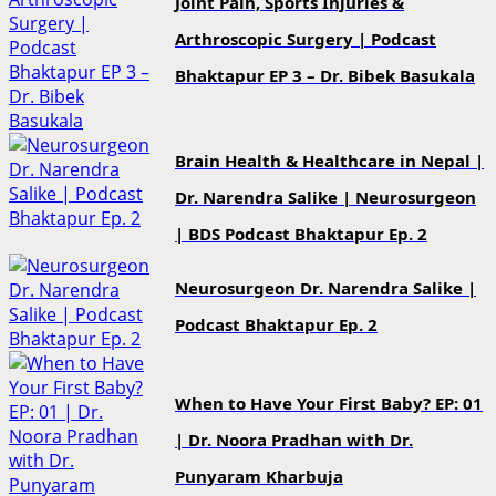
Joint Pain, Sports Injuries &
Arthroscopic Surgery | Podcast
Bhaktapur EP 3 – Dr. Bibek Basukala
Brain Health & Healthcare in Nepal |
Dr. Narendra Salike | Neurosurgeon
| BDS Podcast Bhaktapur Ep. 2
Neurosurgeon Dr. Narendra Salike |
Podcast Bhaktapur Ep. 2
When to Have Your First Baby? EP: 01
| Dr. Noora Pradhan with Dr.
Punyaram Kharbuja