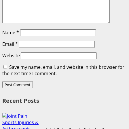
Name
*
Email
*
Website
Save my name, email, and website in this browser for
the next time I comment.
Recent Posts