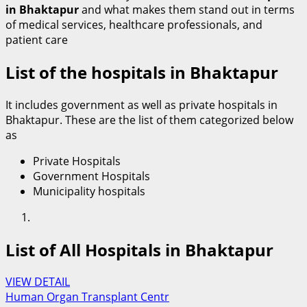
in Bhaktapur
and what makes them stand out in terms
of medical services, healthcare professionals, and
patient care
List of the hospitals in Bhaktapur
It includes government as well as private hospitals in
Bhaktapur. These are the list of them categorized below
as
Private Hospitals
Government Hospitals
Municipality hospitals
List of All Hospitals in Bhaktapur
VIEW DETAIL
Human Organ Transplant Centr