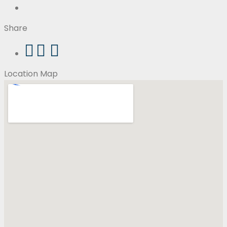
Share
Location Map