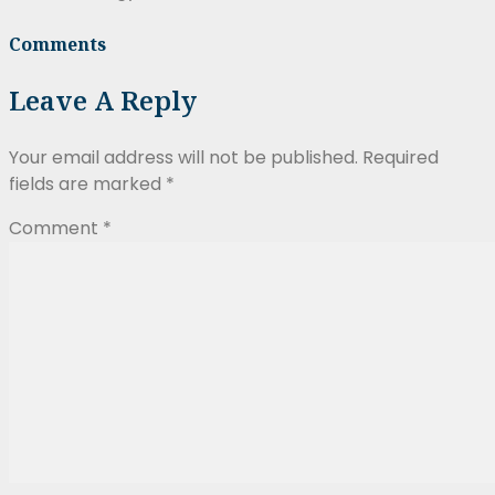
Comments
Leave A Reply
Your email address will not be published.
Required
fields are marked
*
Comment
*