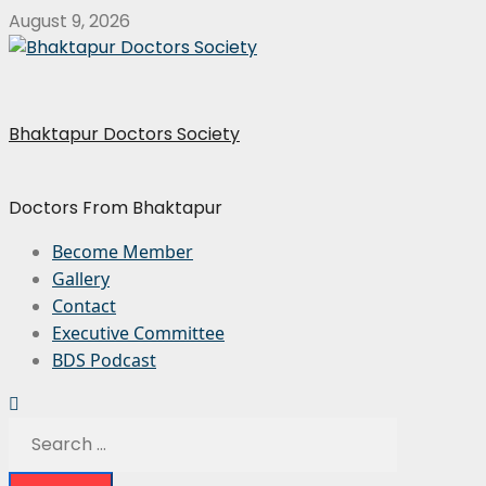
August 9, 2026
Bhaktapur Doctors Society
Doctors From Bhaktapur
Become Member
Gallery
Contact
Executive Committee
BDS Podcast