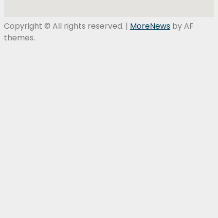
Copyright © All rights reserved.
|
MoreNews
by AF
themes.