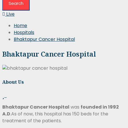
Live
Home
Hospitals
Bhaktapur Cancer Hospital
Bhaktapur Cancer Hospital
About Us
Bhaktapur Cancer Hospital
was
founded in 1992
A.D
.As of now, this hospital has 150 beds for the
treatment of the patients.