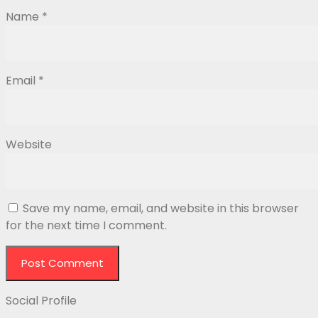
Name
*
Email
*
Website
Save my name, email, and website in this browser
for the next time I comment.
Social Profile