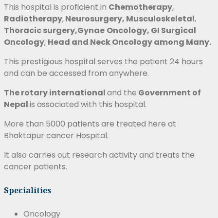
This hospital is proficient in
Chemotherapy
,
Radiotherapy
,
Neurosurgery,
Musculoskeletal
,
Thoracic surgery,Gynae
Oncology, GI Surgical
Oncology
,
Head and Neck Oncology
among Many.
This prestigious hospital serves the patient 24 hours
and can be accessed from anywhere.
The rotary international
and the
Government of
Nepal
is associated with this hospital.
More than 5000 patients are treated here at
Bhaktapur cancer Hospital.
It also carries out research activity and treats the
cancer patients.
Specialities
Oncology